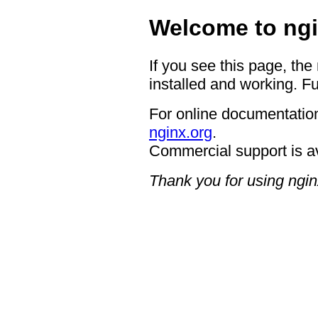
Welcome to ngi
If you see this page, the
installed and working. Fu
For online documentation
nginx.org
.
Commercial support is a
Thank you for using ngin